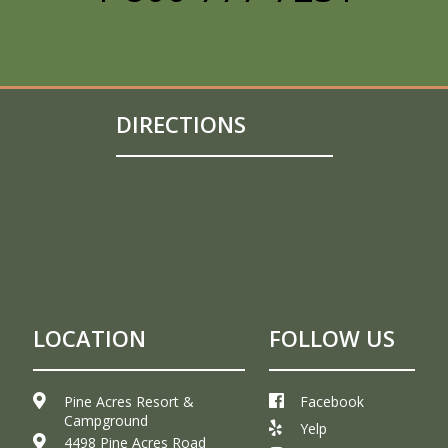
DIRECTIONS
LOCATION
FOLLOW US
Pine Acres Resort &
Facebook
Campground
Yelp
4498 Pine Acres Road