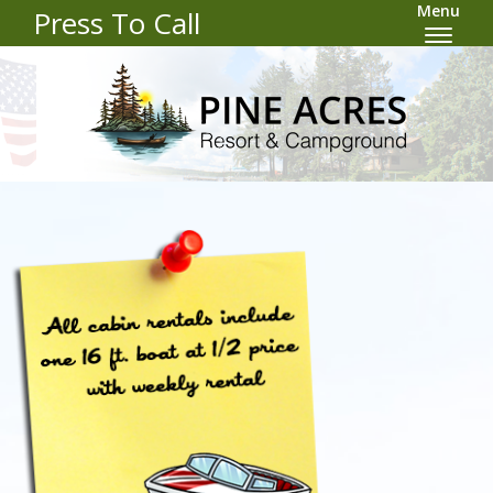
Menu
Press To Call