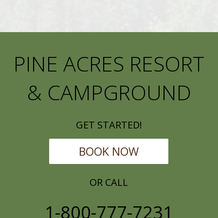
PINE ACRES RESORT
& CAMPGROUND
GET STARTED!
BOOK NOW
OR CALL
1-800-777-7231