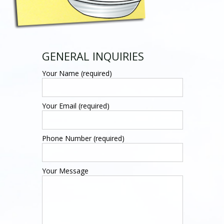
GENERAL INQUIRIES
Your Name (required)
Your Email (required)
Phone Number (required)
Your Message