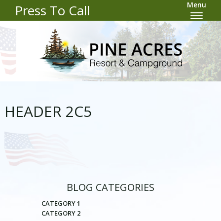
Menu
Press To Call
HEADER 2C5
BLOG CATEGORIES
CATEGORY 1
CATEGORY 2