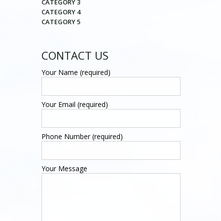
CATEGORY 3
CATEGORY 4
CATEGORY 5
CONTACT US
Your Name (required)
Your Email (required)
Phone Number (required)
Your Message