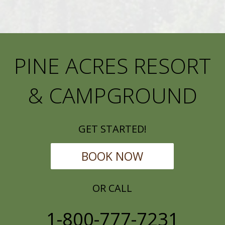
PINE ACRES RESORT
& CAMPGROUND
GET STARTED!
BOOK NOW
OR CALL
1-800-777-7231