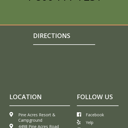
DIRECTIONS
LOCATION
FOLLOW US
Pine Acres Resort &
Facebook
Campground
Yelp
4498 Pine Acres Road