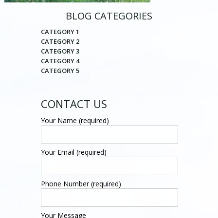
BLOG CATEGORIES
CATEGORY 1
CATEGORY 2
CATEGORY 3
CATEGORY 4
CATEGORY 5
CONTACT US
Your Name (required)
Your Email (required)
Phone Number (required)
Your Message