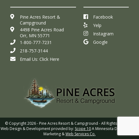
Pine Acres Resort &
Facebook
Campground
Yelp
4498 Pine Acres Road
Instagram
Orr, MN 55771
Google
1-800-777-7231
218-757-3144
Email Us:
Click Here
© Copyright 2026 - Pine Acres Resort & Campground - All Rights Reserved
Web Design & Development provided by:
Scope 10
A Minnesota Digital Media,
Marketing &
Web Services Co.