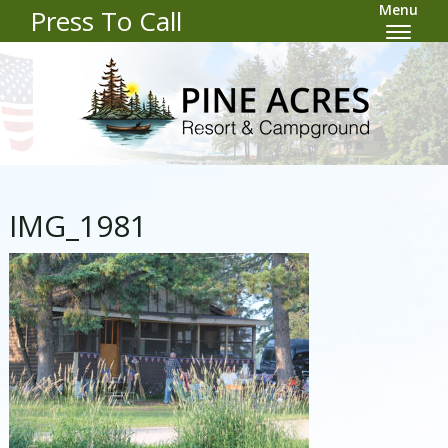
Menu
Press To Call
IMG_1981