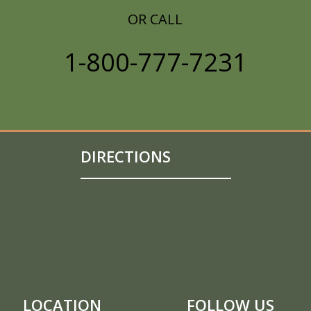
OR CALL
1-800-777-7231
DIRECTIONS
LOCATION
FOLLOW US