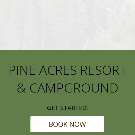
PINE ACRES RESORT
& CAMPGROUND
GET STARTED!
BOOK NOW