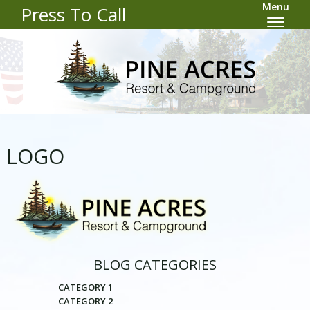
Menu
Press To Call
LOGO
BLOG CATEGORIES
CATEGORY 1
CATEGORY 2