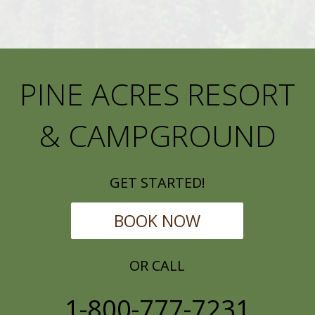
PINE ACRES RESORT
& CAMPGROUND
GET STARTED!
BOOK NOW
OR CALL
1-800-777-7231