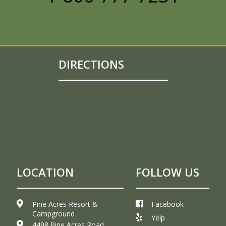
DIRECTIONS
LOCATION
FOLLOW US
Pine Acres Resort &
Facebook
Campground
Yelp
4498 Pine Acres Road