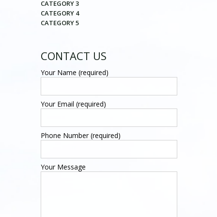
CATEGORY 3
CATEGORY 4
CATEGORY 5
CONTACT US
Your Name (required)
Your Email (required)
Phone Number (required)
Your Message